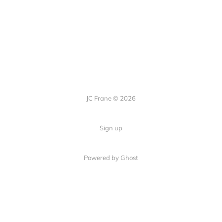
JC Frane © 2026
Sign up
Powered by Ghost