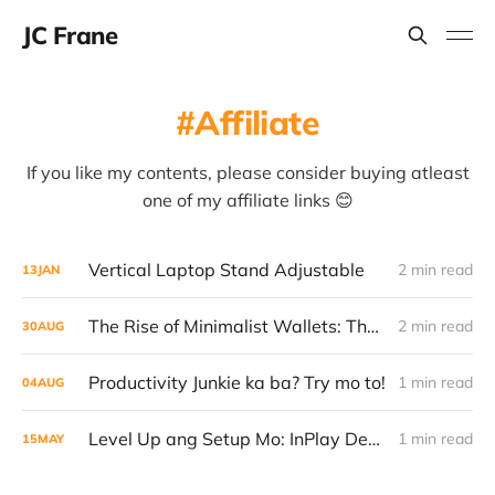
JC Frane
Affiliate
If you like my contents, please consider buying atleast
one of my affiliate links 😊
Vertical Laptop Stand Adjustable
2 min read
13
JAN
The Rise of Minimalist Wallets: The New Flex Every Man Should Have
2 min read
30
AUG
Productivity Junkie ka ba? Try mo to!
1 min read
04
AUG
Level Up ang Setup Mo: InPlay Desk Table na Umaangat – Sulit, Stylish, Smart
1 min read
15
MAY