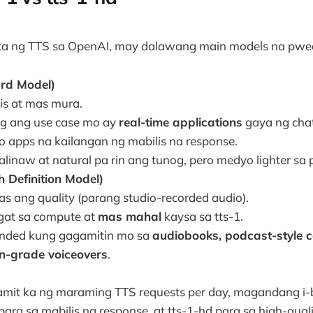
a ng TTS sa OpenAI, may dalawang main models na pwe
ard Model)
is at mas mura.
ag ang use case mo ay
real-time applications
gaya ng chat
o apps na kailangan ng mabilis na response.
linaw at natural pa rin ang tunog, pero medyo lighter sa 
h Definition Model)
s ang quality (parang studio-recorded audio).
at sa compute at
mas mahal
kaysa sa tts-1.
ded kung gagamitin mo sa
audiobooks, podcast-style c
n-grade voiceovers
.
mit ka ng maraming TTS requests per day, magandang i-
ra sa mabilis na response, at tts-1-hd para sa high-quali