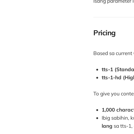
Isang parameter l
Pricing
Based sa current 
tts-1 (Standa
tts-1-hd (High
To give you conte
1,000 charac
Ibig sabihin,
lang
sa tts-1,