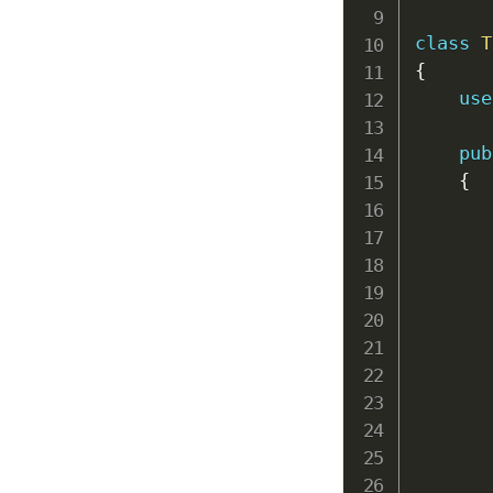
class
T
{
use
pub
{