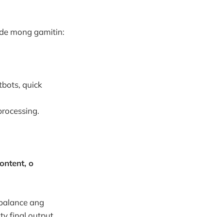
de mong gamitin:
bots, quick
processing.
ontent, o
balance ang
ty final output