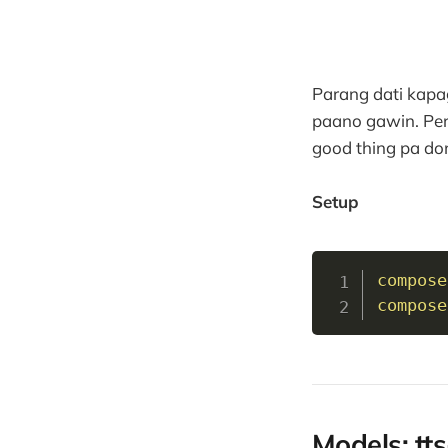
Parang dati kapa
paano gawin. Per
good thing pa don
Setup
compose
compose
Models: tts