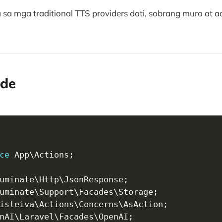
a mga traditional TTS providers dati, sobrang mura at ac
ode
ce
App
\
Actions
;
uminate
\
Http
\
JsonResponse
;
uminate
\
Support
\
Facades
\
Storage
;
isleiva
\
Actions
\
Concerns
\
AsAction
;
nAI
\
Laravel
\
Facades
\
OpenAI
;