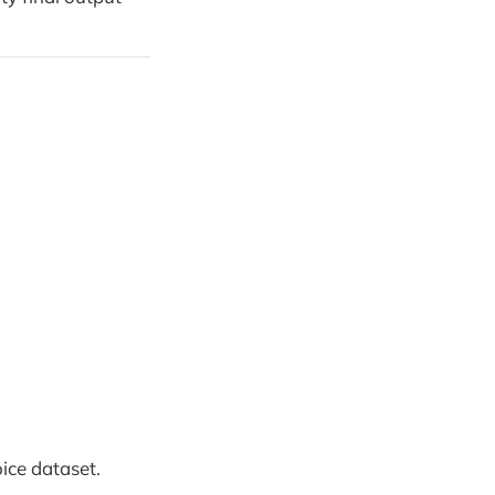
ice dataset.