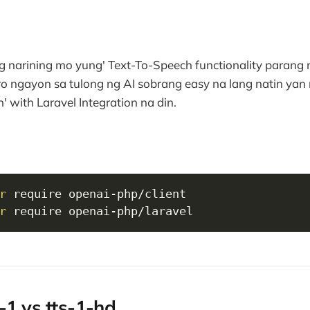
g narining mo yung' Text-To-Speech functionality parang
o ngayon sa tulong ng AI sobrang easy na lang natin y
' with Laravel Integration na din.
r
r
 require openai-php/laravel
-1 vs tts-1-hd