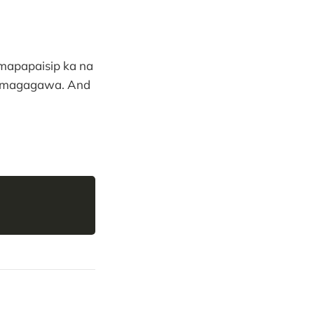
 mapapaisip ka na
an magagawa. And
Copy