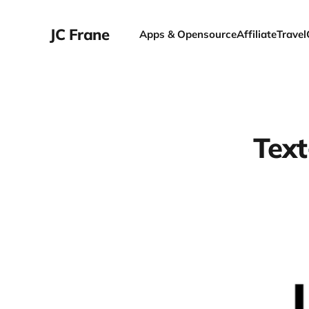
JC Frane
Apps & Opensource
Affiliate
Travel
Text