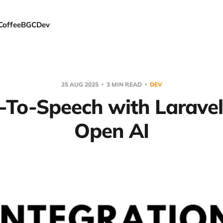
Coffee
BGC
Dev
25 AUG 2025
3 MIN READ
DEV
-To-Speech with Larave
Open AI