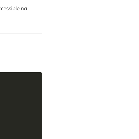
cessible na
Copy