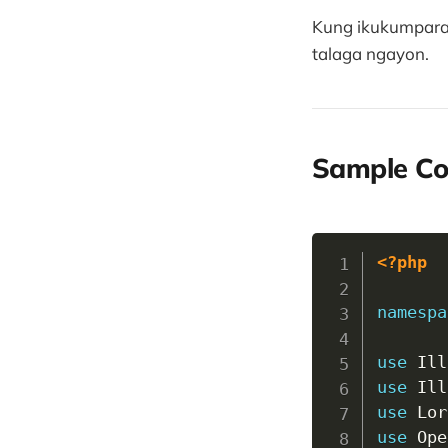
Kung ikukumpara s
talaga ngayon.
Sample C
<?php
namespa
use
Ill
use
Ill
use
Lor
use
Ope