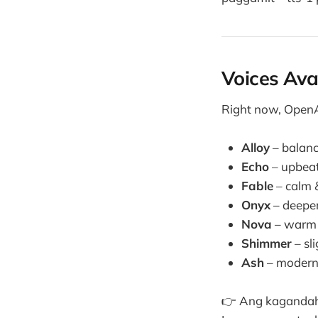
Voices Ava
Right now, OpenAI
Alloy
– balanc
Echo
– upbeat
Fable
– calm &
Onyx
– deeper
Nova
– warm 
Shimmer
– sli
Ash
– modern,
👉 Ang kagandahan