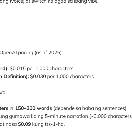
ang (voice) at switch ka agad sa ibang vibe.
OpenAI pricing (as of 2025):
rd):
$0.015 per 1,000 characters
 Definition):
$0.030 per 1,000 characters
xt:
ters ≈ 150–200 words
(depende sa haba ng sentences).
 kung gumawa ka ng 5-minute narration (~3,000 characters
 at nasa
$0.09
kung tts-1-hd.