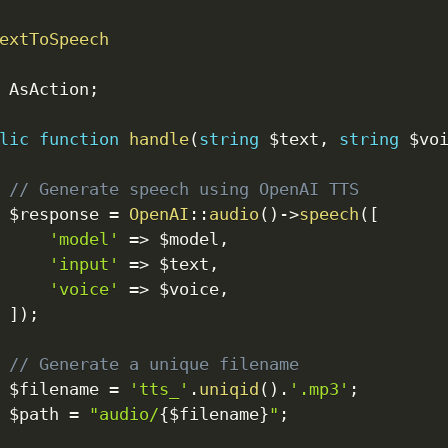
extToSpeech
AsAction
;
lic
function
handle
(
string
$text
,
string
$vo
// Generate speech using OpenAI TTS
$response
=
OpenAI
::
audio
(
)
->
speech
(
[
'model'
=>
$model
,
'input'
=>
$text
,
'voice'
=>
$voice
,
]
)
;
// Generate a unique filename
$filename
=
'tts_'
.
uniqid
(
)
.
'.mp3'
;
$path
=
"audio/
{
$filename
}
"
;