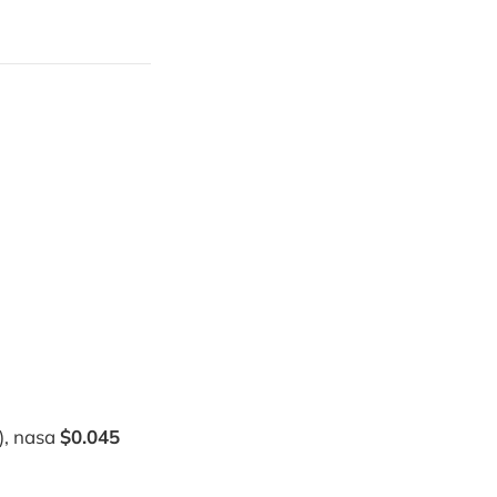
), nasa
$0.045