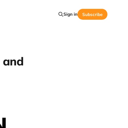
Sign in
Subscribe
l and