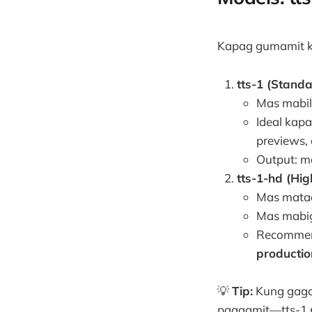
Kapag gumamit k
tts-1 (Stand
Mas mabil
Ideal kap
previews, 
Output: ma
tts-1-hd (Hig
Mas mataa
Mas mabig
Recommen
productio
💡
Tip:
Kung gaga
paggamit—tts-1 pa