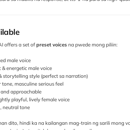
ilable
 offers a set of
preset voices
na pwede mong piliin:
ed male voice
 & energetic male voice
 storytelling style (perfect sa narration)
 tone, masculine serious feel
and approachable
ghtly playful, lively female voice
 neutral tone
 dito, hindi ka na kailangan mag-train ng sarili mong vo